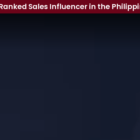
Ranked Sales Influencer in the Philipp